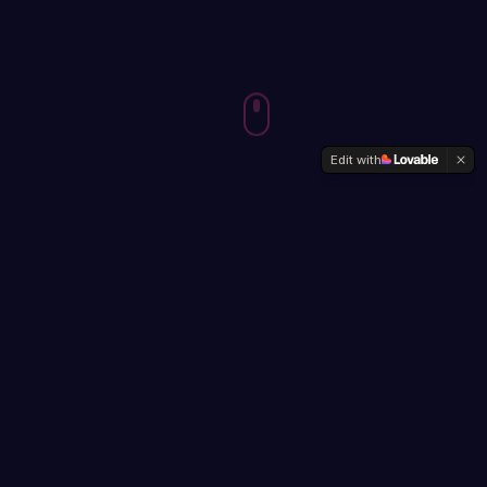
Edit with
ABOUT
BEYOND THE
PIXELS
Designer, speaker, and lifelong learner