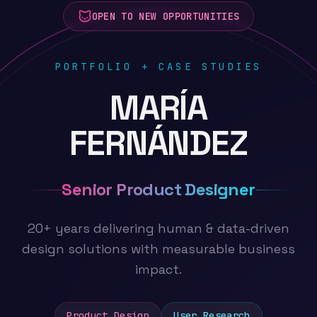
OPEN TO NEW OPPORTUNITIES
PORTFOLIO + CASE STUDIES
MARÍA
FERNÁNDEZ
Senior Product Designer
20+ years delivering human & data-driven
design solutions with measurable business
impact.
Product Design
User Research