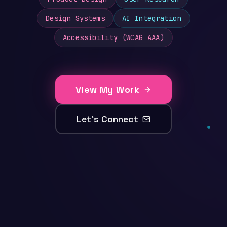
Design Systems
AI Integration
Accessibility (WCAG AAA)
View My Work
Let's Connect